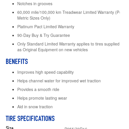
Notches in grooves
60,000 mile/100,000 km Treadwear Limited Warranty (P-
Metric Sizes Only)
Platinum Pact Limited Warranty
90-Day Buy & Try Guarantee
Only Standard Limited Warranty applies to tires supplied
as Original Equipment on new vehicles
BENEFITS
Improves high speed capability
Helps channel water for improved wet traction
Provides a smooth ride
Helps promote lasting wear
Aid in snow traction
TIRE SPECIFICATIONS
Size
P255/70R16