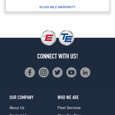
60,000 MILE WARRANTY
CONNECT WITH US!
OUR COMPANY
WHO WE ARE
About Us
Fleet Services