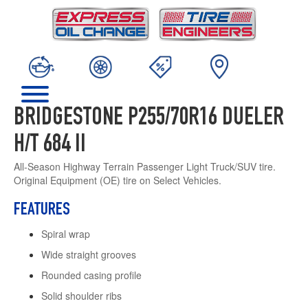
BRIDGESTONE P255/70R16 DUELER
H/T 684 II
All-Season Highway Terrain Passenger Light Truck/SUV tire.
Original Equipment (OE) tire on Select Vehicles.
FEATURES
Spiral wrap
Wide straight grooves
Rounded casing profile
Solid shoulder ribs