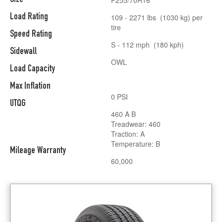
Load Rating
109 - 2271 lbs (1030 kg) per
tire
Speed Rating
S - 112 mph (180 kph)
Sidewall
OWL
Load Capacity
Max Inflation
0 PSI
UTQG
460 A B
Treadwear: 460
Traction: A
Temperature: B
Mileage Warranty
60,000