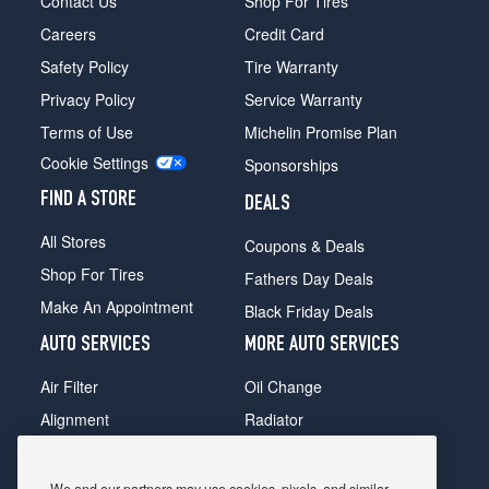
Contact Us
Shop For Tires
Careers
Credit Card
Safety Policy
Tire Warranty
Privacy Policy
Service Warranty
Terms of Use
Michelin Promise Plan
Cookie Settings
Sponsorships
FIND A STORE
DEALS
All Stores
Coupons & Deals
Shop For Tires
Fathers Day Deals
Make An Appointment
Black Friday Deals
AUTO SERVICES
MORE AUTO SERVICES
Air Filter
Oil Change
Alignment
Radiator
Batteries
Scheduled Maintenance
Belts & Hoses
Shocks Struts