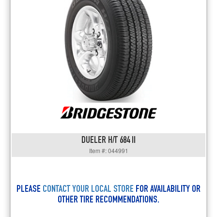
DUELER H/T 684 II
Item #: 044991
PLEASE
CONTACT YOUR LOCAL STORE
FOR AVAILABILITY OR
OTHER TIRE RECOMMENDATIONS.