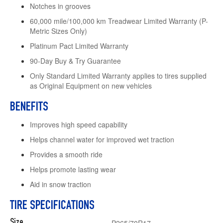
Notches in grooves
60,000 mile/100,000 km Treadwear Limited Warranty (P-
Metric Sizes Only)
Platinum Pact Limited Warranty
90-Day Buy & Try Guarantee
Only Standard Limited Warranty applies to tires supplied
as Original Equipment on new vehicles
BENEFITS
Improves high speed capability
Helps channel water for improved wet traction
Provides a smooth ride
Helps promote lasting wear
Aid in snow traction
TIRE SPECIFICATIONS
Size
P265/70R17