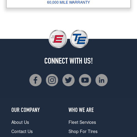
60,000 MILE WARRANTY
CONNECT WITH US!
OUR COMPANY
WHO WE ARE
About Us
Fleet Services
Contact Us
Shop For Tires