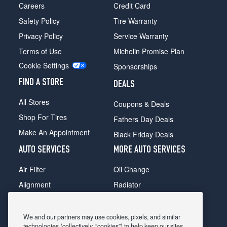
Careers
Credit Card
Safety Policy
Tire Warranty
Privacy Policy
Service Warranty
Terms of Use
Michelin Promise Plan
Cookie Settings
Sponsorships
FIND A STORE
DEALS
All Stores
Coupons & Deals
Shop For Tires
Fathers Day Deals
Make An Appointment
Black Friday Deals
AUTO SERVICES
MORE AUTO SERVICES
Air Filter
Oil Change
Alignment
Radiator
Batteries
Scheduled Maintenance
Belts & Hoses
Shocks Struts
We and our partners may use cookies, pixels, and similar
technologies (collectively, “cookies”) to help keep our sites