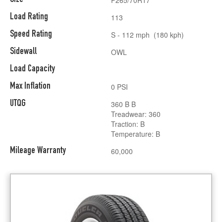
Load Rating
113
Speed Rating
S - 112 mph (180 kph)
Sidewall
OWL
Load Capacity
Max Inflation
0 PSI
UTQG
360 B B
Treadwear: 360
Traction: B
Temperature: B
Mileage Warranty
60,000