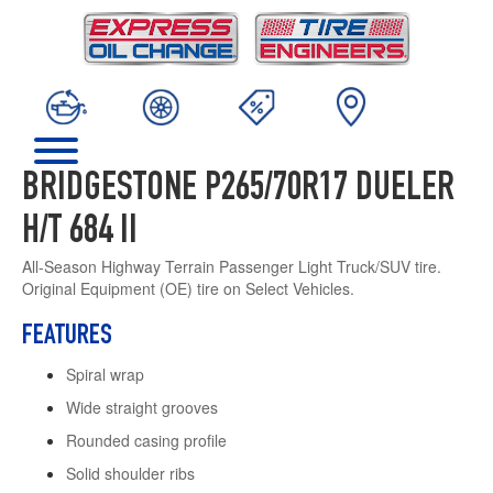
BRIDGESTONE P265/70R17 DUELER
H/T 684 II
All-Season Highway Terrain Passenger Light Truck/SUV tire.
Original Equipment (OE) tire on Select Vehicles.
FEATURES
Spiral wrap
Wide straight grooves
Rounded casing profile
Solid shoulder ribs