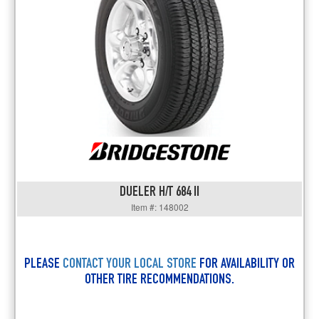
DUELER H/T 684 II
Item #: 148002
PLEASE
CONTACT YOUR LOCAL STORE
FOR AVAILABILITY OR
OTHER TIRE RECOMMENDATIONS.