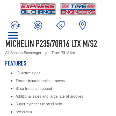
MICHELIN P235/70R16 LTX M/S2
All-Season Passenger Light Truck/SUV tire.
FEATURES
3D active sipes
Three circumferential grooves
Silica tread compound
Additional sipes and large lateral grooves
Super high tensile steel belts
Nylon cap