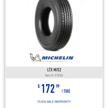
LTX M/S2
Item #: 07253
172
$
99
/ TIRE
70,000 MILE WARRANTY