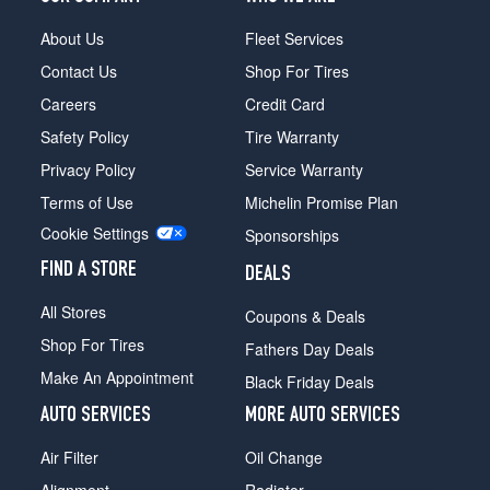
About Us
Fleet Services
Contact Us
Shop For Tires
Careers
Credit Card
Safety Policy
Tire Warranty
Privacy Policy
Service Warranty
Terms of Use
Michelin Promise Plan
Cookie Settings
Sponsorships
FIND A STORE
DEALS
All Stores
Coupons & Deals
Shop For Tires
Fathers Day Deals
Make An Appointment
Black Friday Deals
AUTO SERVICES
MORE AUTO SERVICES
Air Filter
Oil Change
Alignment
Radiator