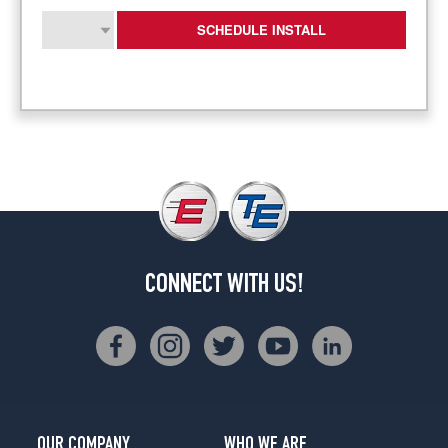
SCHEDULE INSTALL
CONNECT WITH US!
OUR COMPANY
WHO WE ARE