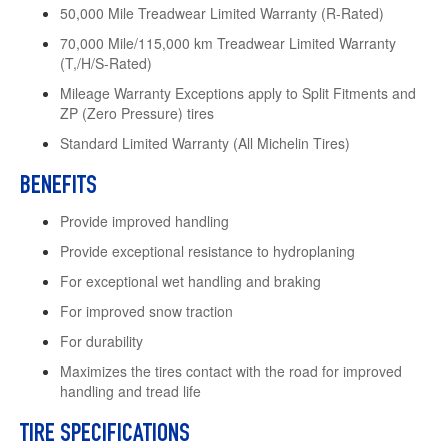
50,000 Mile Treadwear Limited Warranty (R-Rated)
70,000 Mile/115,000 km Treadwear Limited Warranty
(T,/H/S-Rated)
Mileage Warranty Exceptions apply to Split Fitments and
ZP (Zero Pressure) tires
Standard Limited Warranty (All Michelin Tires)
BENEFITS
Provide improved handling
Provide exceptional resistance to hydroplaning
For exceptional wet handling and braking
For improved snow traction
For durability
Maximizes the tires contact with the road for improved
handling and tread life
TIRE SPECIFICATIONS