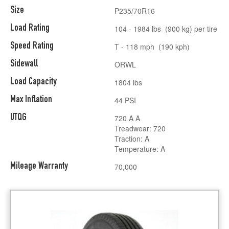
Size
P235/70R16
Load Rating
104 - 1984 lbs (900 kg) per tire
Speed Rating
T - 118 mph (190 kph)
Sidewall
ORWL
Load Capacity
1804 lbs
Max Inflation
44 PSI
UTQG
720 A A
Treadwear: 720
Traction: A
Temperature: A
Mileage Warranty
70,000