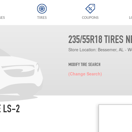
GES
TIRES
COUPONS
L
235/55R18 TIRES 
Store Location:
Bessemer, AL - W
MODIFY TIRE SEARCH
(Change Search)
E LS-2