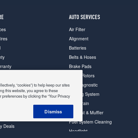
RE
AUTO SERVICES
ces
Air Filter
ires
Alignment
d
Batteries
nty
Belts & Hoses
rranty
Brake Pads
romise Plan
Brake Rotors
ips
Car Diagnostic
ectively, “cookies”) to help keep our sites
ng this website, you agree to these
Cooling System
 preferences by clicking the “Your Privacy
DriveTrain
 Deals
Dismiss
Exhaust & Muffler
y Deals
Fuel System Cleaning
ay Deals
Headlight