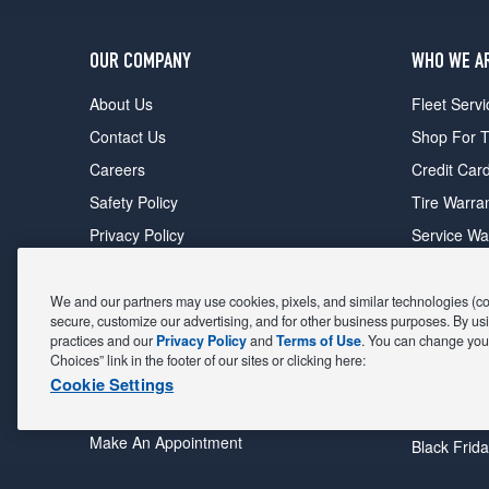
OUR COMPANY
WHO WE A
About Us
Fleet Servi
Contact Us
Shop For T
Careers
Credit Car
Safety Policy
Tire Warra
Privacy Policy
Service Wa
Terms of Use
Michelin P
Cookie Settings
Sponsorsh
We and our partners may use cookies, pixels, and similar technologies (coll
secure, customize our advertising, and for other business purposes. By usi
FIND A STORE
DEALS
practices and our
Privacy Policy
and
Terms of Use
. You can change your
Choices” link in the footer of our sites or clicking here:
All Stores
Coupons &
Cookie Settings
Shop For Tires
Fathers Da
Make An Appointment
Black Frid