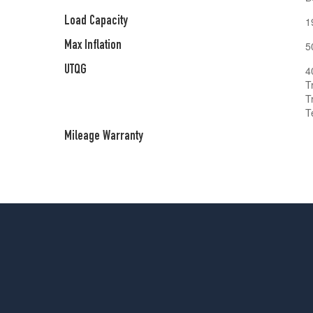
Load Capacity
1
Max Inflation
5
UTQG
4
T
T
T
Mileage Warranty