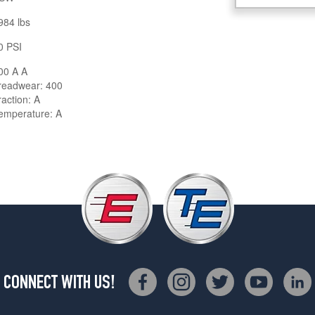
984 lbs
0 PSI
00 A A
readwear: 400
raction: A
emperature: A
CONNECT WITH US!