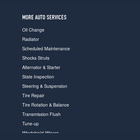
MORE AUTO SERVICES
Oil Change
Radiator
Scheduled Maintenance
Shocks Struts
Alternator & Starter
State Inspection
Steering & Suspension
Tire Repair
Tire Rotation & Balance
Transmission Flush
Tune-up
Windshield Wipers