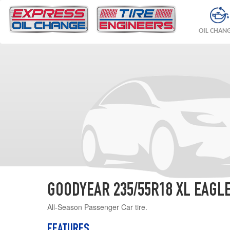
OIL CHAN
GOODYEAR 235/55R18 XL EAGL
All-Season Passenger Car tire.
FEATURES