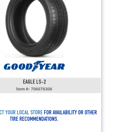
users
can
use
touch
and
swipe
gestures.
EAGLE LS-2
Item #: 706076308
CT YOUR LOCAL STORE
FOR AVAILABILITY OR OTHER
TIRE RECOMMENDATIONS.