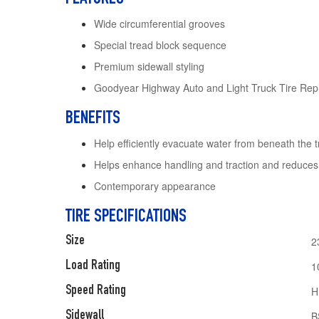
Wide circumferential grooves
Special tread block sequence
Premium sidewall styling
Goodyear Highway Auto and Light Truck Tire Rep
BENEFITS
Help efficiently evacuate water from beneath the 
Helps enhance handling and traction and reduces
Contemporary appearance
TIRE SPECIFICATIONS
Size
2
Load Rating
1
Speed Rating
H
Sidewall
B