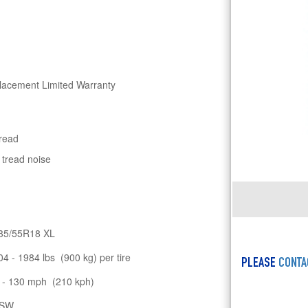
lacement Limited Warranty
tread
 tread noise
35/55R18 XL
04 - 1984 lbs (900 kg) per tire
PLEASE
CONTA
 - 130 mph (210 kph)
SW