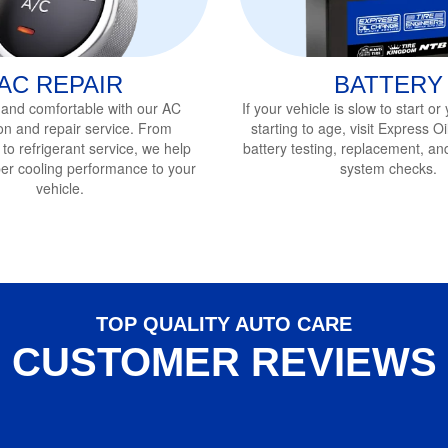
AC REPAIR
BATTERY
 and comfortable with our AC
If your vehicle is slow to start or
on and repair service
. From
starting to age, visit Express 
 to refrigerant service, we help
battery testing, replacement, and 
per cooling performance to your
system checks.
vehicle.
TOP QUALITY AUTO CARE
CUSTOMER REVIEWS