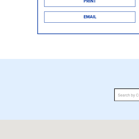
PRINT
EMAIL