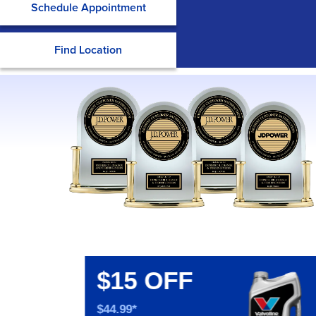
Schedule Appointment
Find Location
$15 OFF
$44.99*