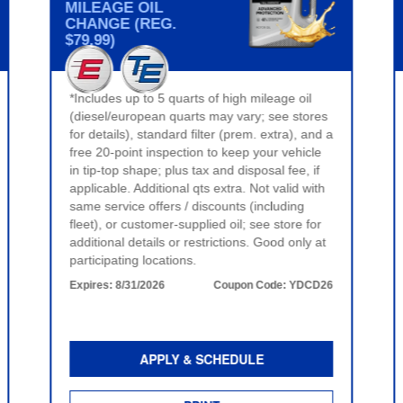
MILEAGE OIL
CHANGE (REG.
$79.99)
*Includes up to 5 quarts of high mileage oil
(diesel/european quarts may vary; see stores
for details), standard filter (prem. extra), and a
free 20-point inspection to keep your vehicle
in tip-top shape; plus tax and disposal fee, if
applicable. Additional qts extra. Not valid with
same service offers / discounts (including
fleet), or customer-supplied oil; see store for
additional details or restrictions. Good only at
participating locations.
Expires:
8/31/2026
Coupon Code:
YDCD26
APPLY & SCHEDULE