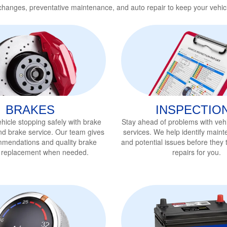
 changes, preventative maintenance, and auto repair to keep your vehic
BRAKES
INSPECTIO
hicle stopping safely with brake
Stay ahead of problems with vehi
nd brake service
. Our team gives
services
. We help identify main
mmendations and quality brake
and potential issues before they t
r replacement when needed.
repairs for you.