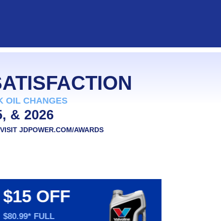
users
can
use
touch
and
swipe
gestures.
SATISFACTION
K OIL CHANGES
5, & 2026
VISIT
JDPOWER.COM/AWARDS
$15 OFF
$20
PE
$80.99* FULL