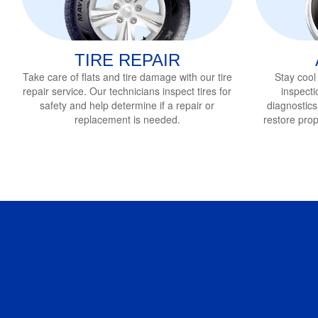
TIRE REPAIR
Take care of flats and tire damage with our tire
Stay cool
repair service
. Our technicians inspect tires for
inspecti
safety and help determine if a repair or
diagnostics
replacement is needed.
restore pro