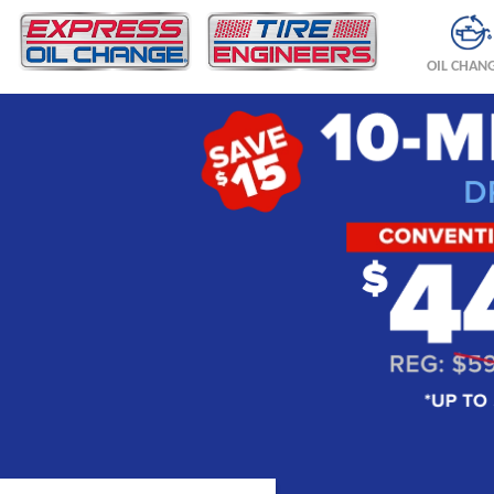
OIL CHAN