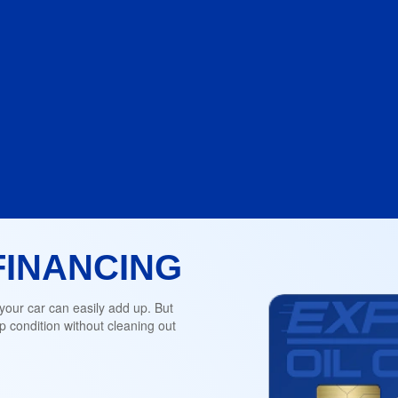
FINANCING
 your car can easily add up. But
 condition without cleaning out