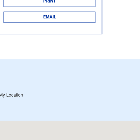
PRINT
EMAIL
My Location