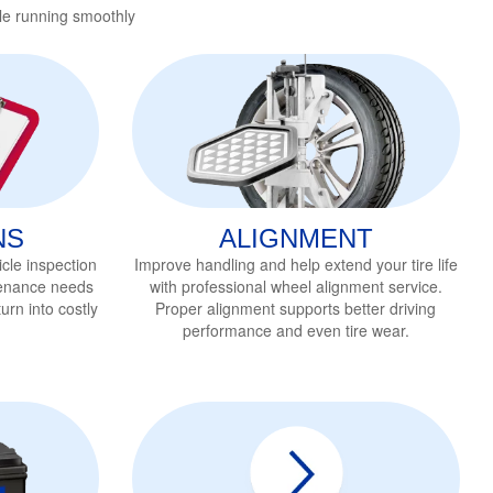
le running smoothly
NS
ALIGNMENT
cle inspection
Improve handling and help extend your tire life
tenance needs
with professional wheel alignment service
.
urn into costly
Proper alignment supports better driving
performance and even tire wear.