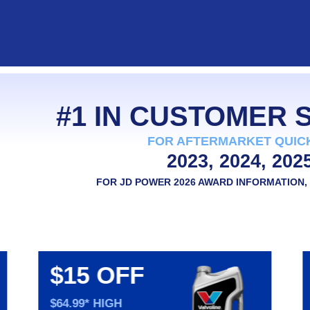
#1 IN CUSTOMER
FOR AFTERMARKET QUIC
2023, 2024, 202
FOR JD POWER 2026 AWARD INFORMATION, 
$15 OFF
$64.99* HIGH