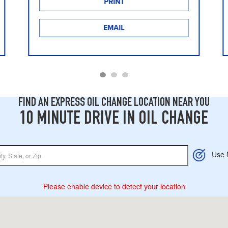
PRINT
EMAIL
FIND AN EXPRESS OIL CHANGE LOCATION NEAR YOU
10 MINUTE DRIVE IN OIL CHANGE
Use 
Please enable device to detect your location