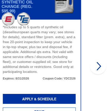
SYNTHETIC OIL
CHANGE (REG.
BRAKE
$95.99)
$40 max 
*Includes up to 5 quarts of synthetic oil
only. No
(diesel/european quarts may vary; see stores
product 
for details), standard filter (prem. extra), and a
time of 
free 20-point inspection to keep your vehicle
more det
in tip-top shape; plus tax and disposal fee, if
Expires:
applicable. Additional qts extra. Not valid with
same service offers / discounts (including
fleet), or customer-supplied oil; see store for
additional details or restrictions. Good only at
participating locations.
Expires:
8/31/2026
Coupon Code:
YDCD26
APPLY & SCHEDULE