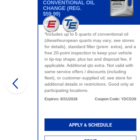
CONVENTIONAL OIL
CHANGE (REG.
$59.99)
t valid
*Includes up to 5 quarts of conventional oil
ervice.
(diesel/european quarts may vary; see stores
e.
for details), standard filter (prem. extra), and a
:
WDCD26
free 20-point inspection to keep your vehicle
in tip-top shape; plus tax and disposal fee, if
applicable. Additional qts extra. Not valid with
same service offers / discounts (including
fleet), or customer-supplied oil; see store for
additional details or restrictions. Good only at
participating locations.
Expires:
8/31/2026
Coupon Code:
YDCD26
APPLY & SCHEDULE