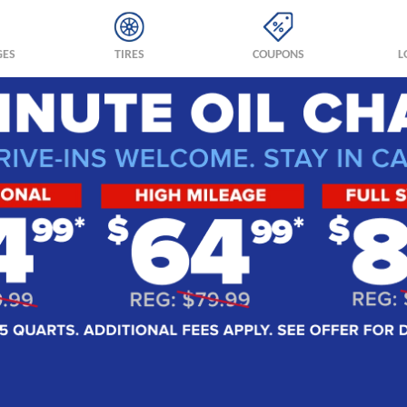
GES
TIRES
COUPONS
L