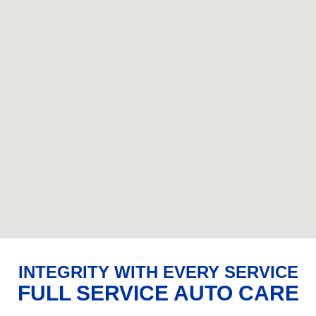
INTEGRITY WITH EVERY SERVICE
FULL SERVICE AUTO CARE