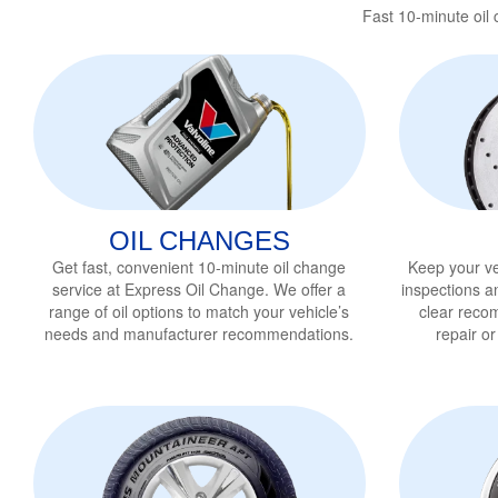
Fast 10-minute oil
OIL CHANGES
Get fast, convenient 10-minute oil change
Keep your ve
service
at Express Oil Change. We offer a
inspections a
range of oil options to match your vehicle’s
clear reco
needs and manufacturer recommendations.
repair o