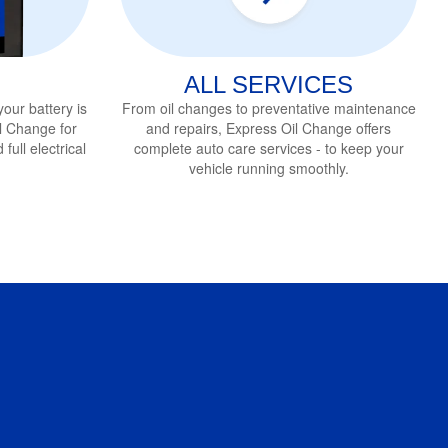
ALL SERVICES
 your battery is
From oil changes to preventative maintenance
Oil Change
for
and repairs, Express Oil Change
offers
full electrical
complete auto care services - to keep your
vehicle running smoothly.