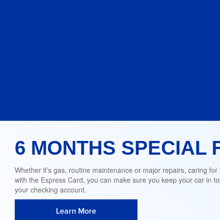
6 MONTHS SPECIAL 
Whether it’s gas, routine maintenance or major repairs, caring for
with the Express Card, you can make sure you keep your car in top
your checking account.
Learn More