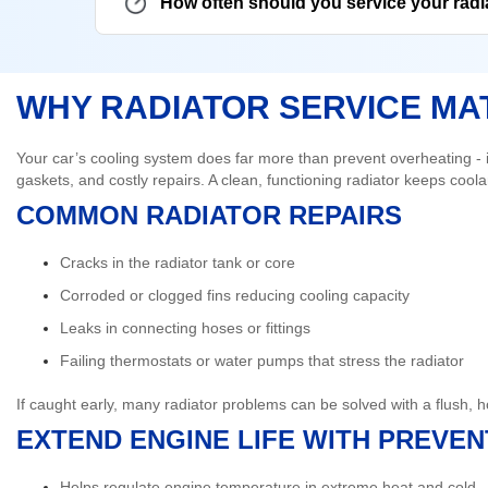
How often should you service your radi
WHY RADIATOR SERVICE MA
Your car’s cooling system does far more than prevent overheating - it
gaskets, and costly repairs. A clean, functioning radiator keeps coolan
COMMON RADIATOR REPAIRS
Cracks in the radiator tank or core
Corroded or clogged fins reducing cooling capacity
Leaks in connecting hoses or fittings
Failing thermostats or water pumps that stress the radiator
If caught early, many radiator problems can be solved with a flush, 
EXTEND ENGINE LIFE WITH PREVE
Helps regulate engine temperature in extreme heat and cold