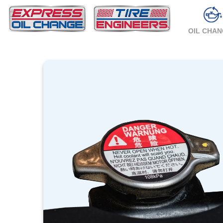
OIL CHA