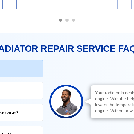
ADIATOR REPAIR SERVICE FA
Your radiator is des
engine. With the hel
lowers the temperatur
engine. Without a wo
 service?