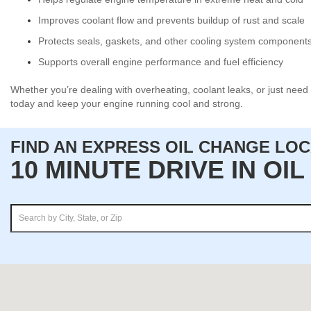
Improves coolant flow and prevents buildup of rust and scale
Protects seals, gaskets, and other cooling system component
Supports overall engine performance and fuel efficiency
Whether you’re dealing with overheating, coolant leaks, or just need 
today and keep your engine running cool and strong.
FIND AN EXPRESS OIL CHANGE LO
10 MINUTE DRIVE IN OI