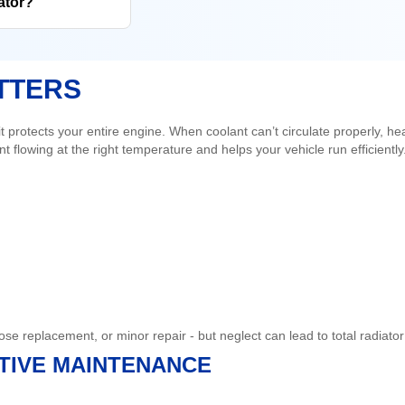
ator?
TTERS
 protects your entire engine. When coolant can’t circulate properly, he
t flowing at the right temperature and helps your vehicle run efficiently
hose replacement, or minor repair - but neglect can lead to total radi
NTIVE MAINTENANCE