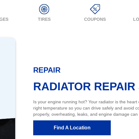
NGES
TIRES
COUPONS
LO
REPAIR
RADIATOR REPAIR
Is your engine running hot? Your radiator is the heart
right temperature so you can drive safely and avoid c
properly, overheating, leaks, and engine damage can fo
Find A Location