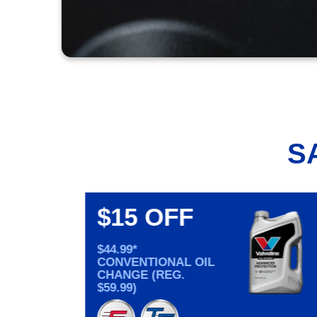
S
$15 OFF
$44.99*
CONVENTIONAL OIL
CHANGE (REG.
$59.99)