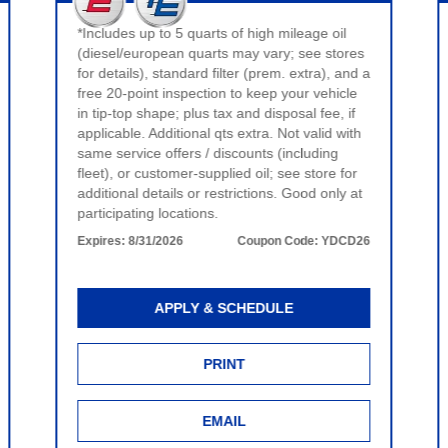
*Includes up to 5 quarts of high mileage oil
(diesel/european quarts may vary; see stores
for details), standard filter (prem. extra), and a
free 20-point inspection to keep your vehicle
in tip-top shape; plus tax and disposal fee, if
applicable. Additional qts extra. Not valid with
same service offers / discounts (including
fleet), or customer-supplied oil; see store for
additional details or restrictions. Good only at
participating locations.
Expires:
8/31/2026
Coupon Code:
YDCD26
APPLY & SCHEDULE
PRINT
EMAIL