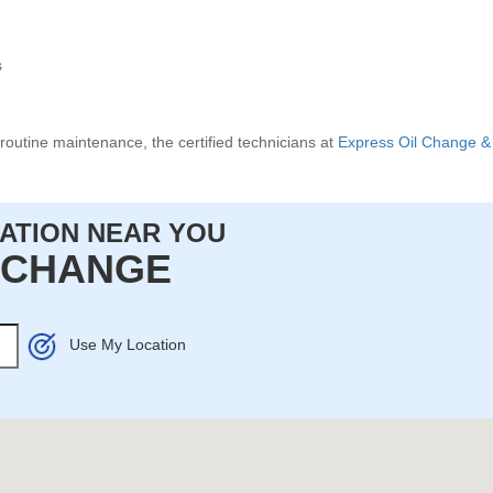
s
routine maintenance, the certified technicians at
Express Oil Change & 
CATION NEAR YOU
L CHANGE
Use My Location