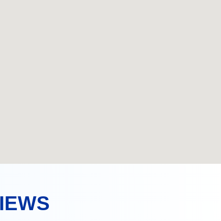
VIEWS