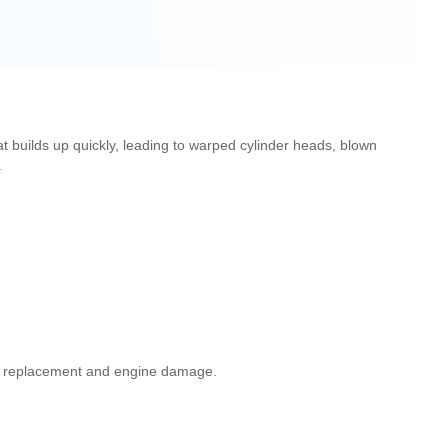
at builds up quickly, leading to warped cylinder heads, blown
.
ator replacement and engine damage.