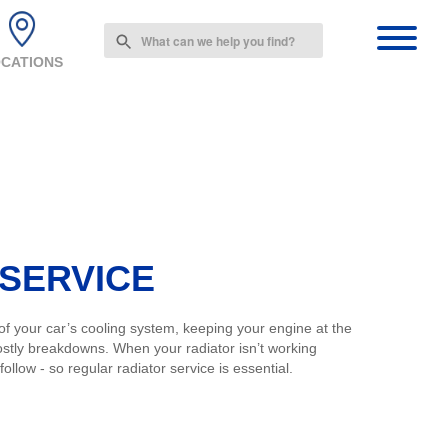
Use
the
CATIONS
up
and
down
arrows
to
select
a
result.
Press
enter
 SERVICE
to
go
to
 of your car’s cooling system, keeping your engine at the
the
ostly breakdowns. When your radiator isn’t working
selected
llow - so regular radiator service is essential.
search
result.
Touch
device