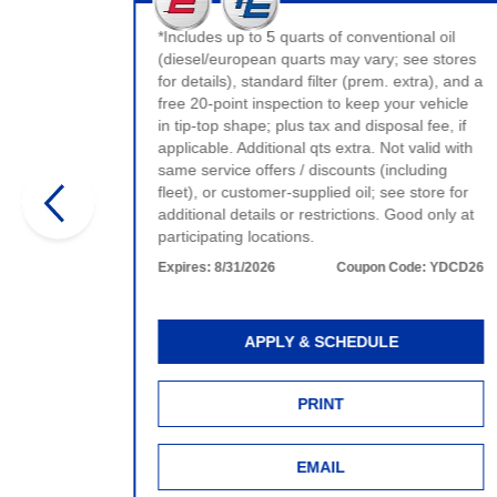
t valid
ervice.
*Includes up to 5 quarts of conventional oil
e.
(diesel/european quarts may vary; see stores
for details), standard filter (prem. extra), and a
:
WDCD26
free 20-point inspection to keep your vehicle
in tip-top shape; plus tax and disposal fee, if
applicable. Additional qts extra. Not valid with
same service offers / discounts (including
fleet), or customer-supplied oil; see store for
additional details or restrictions. Good only at
participating locations.
Expires:
8/31/2026
Coupon Code:
YDCD26
APPLY & SCHEDULE
PRINT
EMAIL