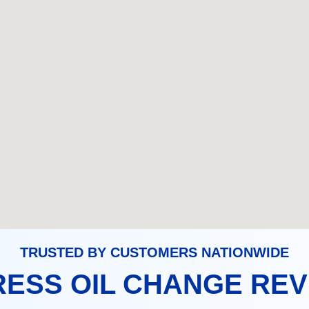
TRUSTED BY CUSTOMERS NATIONWIDE
ESS OIL CHANGE RE