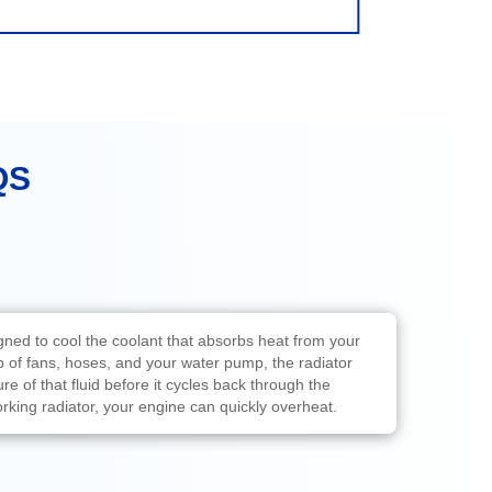
QS
igned to cool the coolant that absorbs heat from your
p of fans, hoses, and your water pump, the radiator
e of that fluid before it cycles back through the
rking radiator, your engine can quickly overheat.