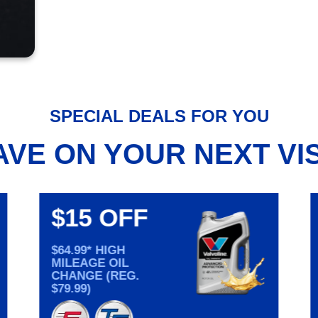
SPECIAL DEALS FOR YOU
AVE ON YOUR NEXT VIS
$15 OFF
$64.99* HIGH
MILEAGE OIL
CHANGE (REG.
$79.99)