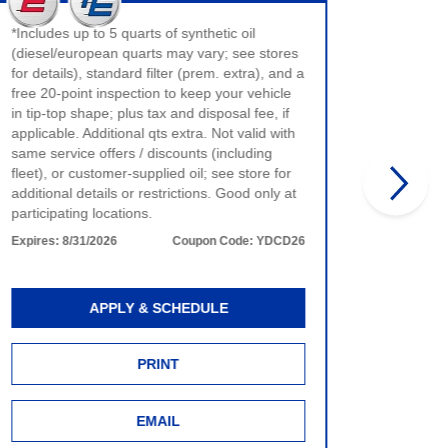
$40 max 
*Includes up to 5 quarts of synthetic oil
only. No
(diesel/european quarts may vary; see stores
product 
for details), standard filter (prem. extra), and a
time of 
free 20-point inspection to keep your vehicle
more det
in tip-top shape; plus tax and disposal fee, if
Expires:
applicable. Additional qts extra. Not valid with
same service offers / discounts (including
fleet), or customer-supplied oil; see store for
additional details or restrictions. Good only at
participating locations.
Expires:
8/31/2026
Coupon Code:
YDCD26
APPLY & SCHEDULE
PRINT
EMAIL