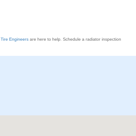
Tire Engineers
are here to help. Schedule a radiator inspection