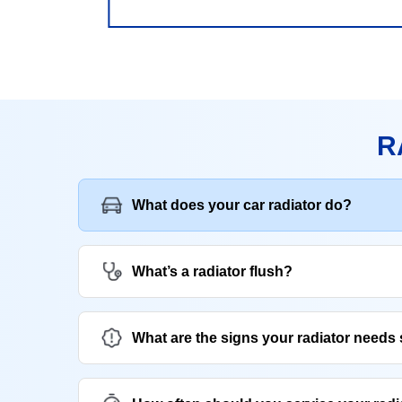
R
What does your car radiator do?
What’s a radiator flush?
What are the signs your radiator needs