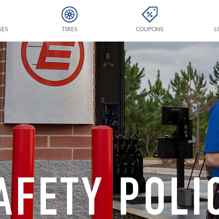
GES
TIRES
COUPONS
L
AFETY POLI