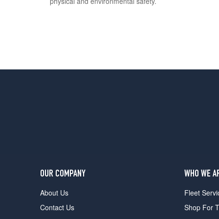
physical and environmental safety.
OUR COMPANY
WHO WE A
About Us
Fleet Servi
Contact Us
Shop For T