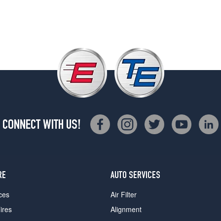
CONNECT WITH US!
RE
AUTO SERVICES
ces
Air Filter
ires
Alignment