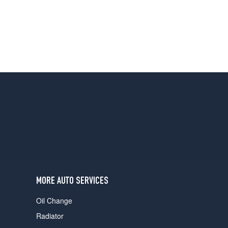
MORE AUTO SERVICES
Oil Change
Radiator