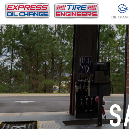
OIL CHAN
S