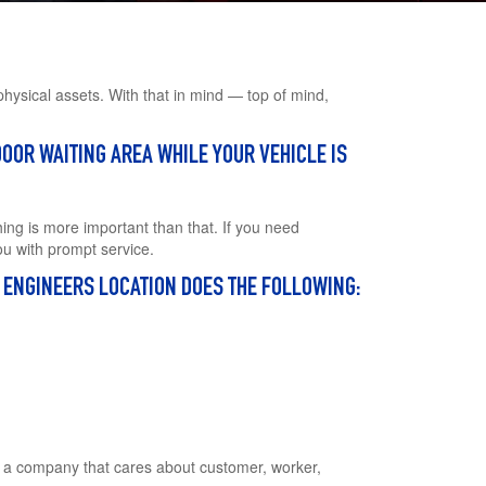
users
can
use
touch
and
hysical assets. With that in mind — top of mind,
swipe
gestures.
OOR WAITING AREA WHILE YOUR VEHICLE IS
ing is more important than that. If you need
ou with prompt service.
E ENGINEERS LOCATION DOES THE FOLLOWING:
h a company that cares about customer, worker,