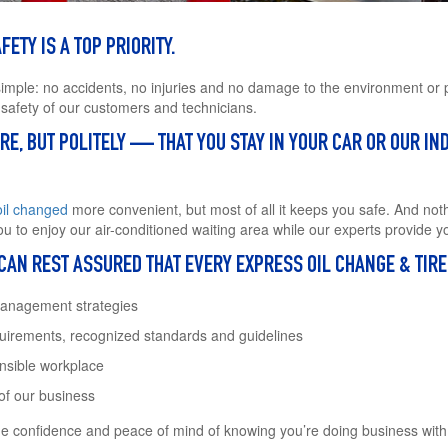
ETY IS A TOP PRIORITY.
simple: no accidents, no injuries and no damage to the environment or p
 safety of our customers and technicians.
E, BUT POLITELY — THAT YOU STAY IN YOUR CAR OR OUR IND
oil changed
more convenient, but most of all it keeps you safe. And noth
u to enjoy our air-conditioned waiting area while our experts provide y
 CAN REST ASSURED THAT EVERY EXPRESS OIL CHANGE & TIR
management strategies
quirements, recognized standards and guidelines
onsible workplace
 of our business
he confidence and peace of mind of knowing you’re doing business wit