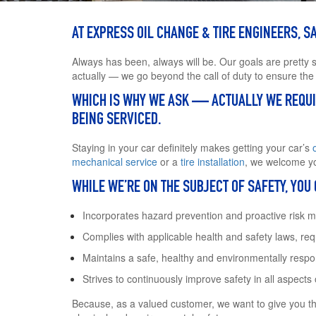
AT EXPRESS OIL CHANGE & TIRE ENGINEERS, SAF
Always has been, always will be. Our goals are pretty 
actually — we go beyond the call of duty to ensure the
WHICH IS WHY WE ASK — ACTUALLY WE REQUIR
BEING SERVICED.
Staying in your car definitely makes getting your car’s
mechanical service
or a
tire installation
, we welcome yo
WHILE WE’RE ON THE SUBJECT OF SAFETY, YOU
Incorporates hazard prevention and proactive risk 
Complies with applicable health and safety laws, re
Maintains a safe, healthy and environmentally resp
Strives to continuously improve safety in all aspects
Because, as a valued customer, we want to give you t