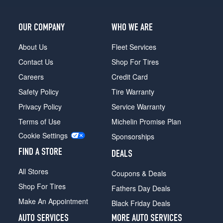
OUR COMPANY
WHO WE ARE
About Us
Fleet Services
Contact Us
Shop For Tires
Careers
Credit Card
Safety Policy
Tire Warranty
Privacy Policy
Service Warranty
Terms of Use
Michelin Promise Plan
Cookie Settings
Sponsorships
FIND A STORE
DEALS
All Stores
Coupons & Deals
Shop For Tires
Fathers Day Deals
Make An Appointment
Black Friday Deals
AUTO SERVICES
MORE AUTO SERVICES