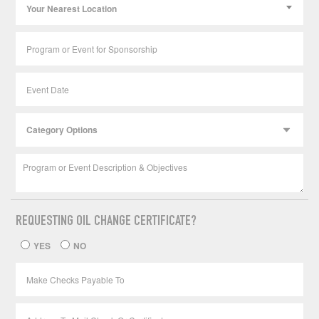
Your Nearest Location
REQUESTING OIL CHANGE CERTIFICATE?
YES
NO