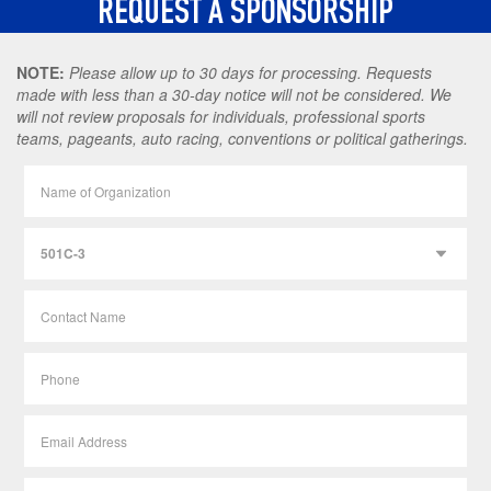
REQUEST A SPONSORSHIP
NOTE:
Please allow up to 30 days for processing. Requests
made with less than a 30-day notice will not be considered. We
will not review proposals for individuals, professional sports
teams, pageants, auto racing, conventions or political gatherings.