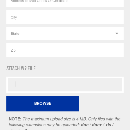
ATTACH W9 FILE
NOTE:
The maximum upload size is 4 MB. Only files with the
following extensions may be uploaded:
doc
/
docx
/
xls
/