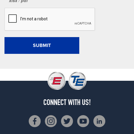
xlsx
/
pdf
CONNECT WITH US!