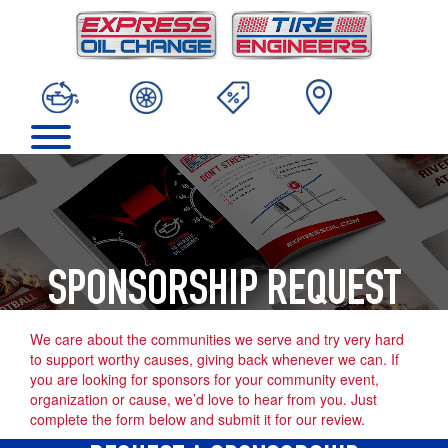
SPONSORSHIP REQUEST
We care about the communities we serve and try very hard
to support worthy causes, giving back whenever we can. If
you are looking for sponsors for your community event,
organization or cause, we’d love to hear from you. Just
complete the form below and submit it for our review.