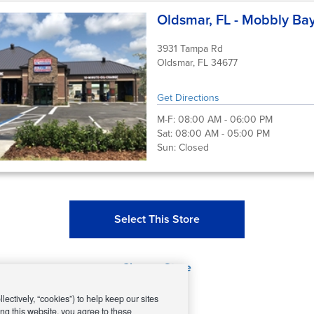
Oldsmar, FL - Mobbly Ba
3931 Tampa Rd
Oldsmar, FL 34677
Get Directions
M-F:
08:00 AM - 06:00 PM
Sat:
08:00 AM - 05:00 PM
Sun:
Closed
Select This Store
Change Store
ectively, “cookies”) to help keep our sites
ng this website, you agree to these