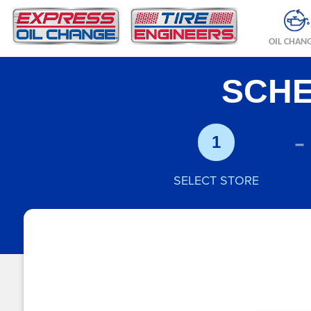
OIL CHAN
SCHE
-
1
SELECT STORE