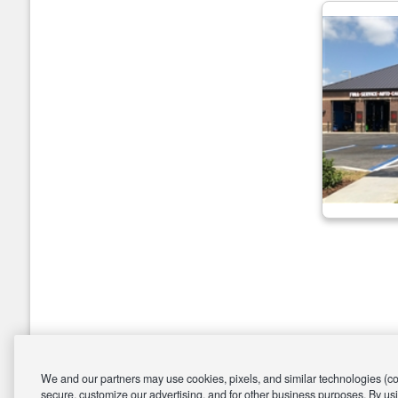
We and our partners may use cookies, pixels, and similar technologies (coll
secure, customize our advertising, and for other business purposes. By usi