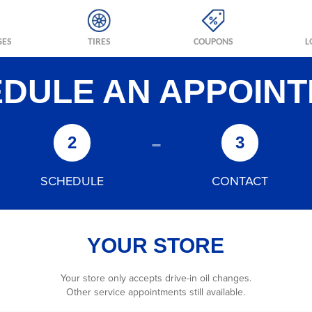
GES
TIRES
COUPONS
L
DULE AN APPOIN
-
2
3
SCHEDULE
CONTACT
YOUR STORE
Your store only accepts drive-in oil changes.
Other service appointments still available.