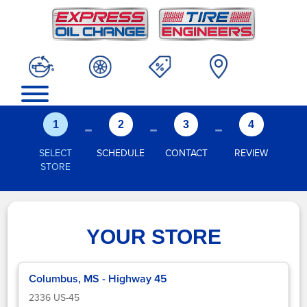
-
-
-
1
2
3
4
SELECT
SCHEDULE
CONTACT
REVIEW
STORE
YOUR STORE
Columbus, MS - Highway 45
2336 US-45