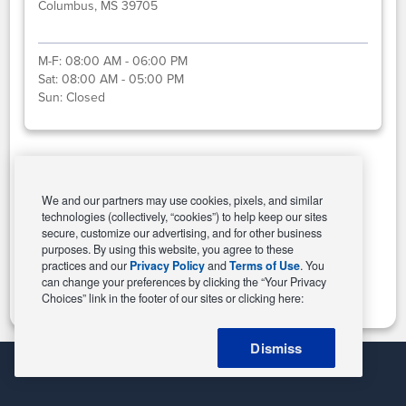
Columbus, MS 39705
M-F:
08:00 AM - 06:00 PM
Sat:
08:00 AM - 05:00 PM
Sun:
Closed
Select This Store
We and our partners may use cookies, pixels, and similar
technologies (collectively, “cookies”) to help keep our sites
secure, customize our advertising, and for other business
purposes. By using this website, you agree to these
Change Store
practices and our
Privacy Policy
and
Terms of Use
. You
can change your preferences by clicking the “Your Privacy
Choices” link in the footer of our sites or clicking here:
Dismiss