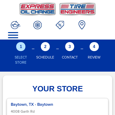
-
-
-
1
2
3
4
SELECT
SCHEDULE
CONTACT
REVIEW
STORE
YOUR STORE
Baytown, TX - Baytown
4008 Garth Rd