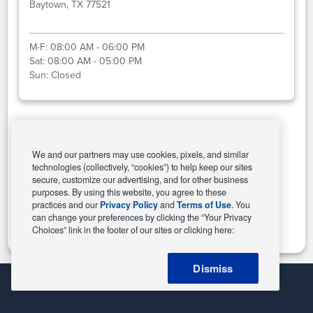
Baytown, TX 77521
M-F:
08:00 AM - 06:00 PM
Sat:
08:00 AM - 05:00 PM
Sun:
Closed
Select This Store
We and our partners may use cookies, pixels, and similar
technologies (collectively, “cookies”) to help keep our sites
secure, customize our advertising, and for other business
purposes. By using this website, you agree to these
Change Store
practices and our
Privacy Policy
and
Terms of Use
. You
can change your preferences by clicking the “Your Privacy
Choices” link in the footer of our sites or clicking here:
Dismiss