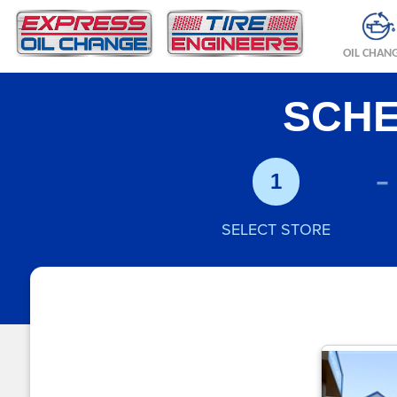
OIL CHAN
SCHE
-
1
SELECT STORE