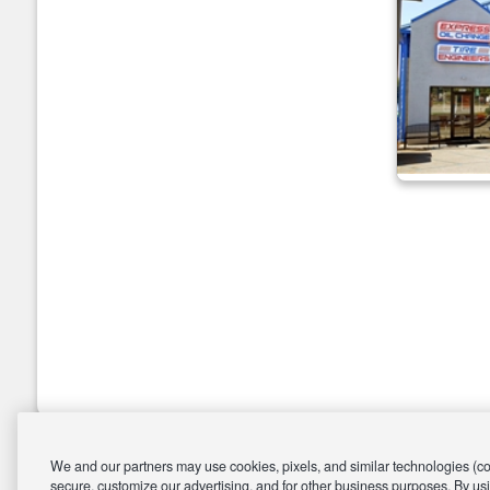
We and our partners may use cookies, pixels, and similar technologies (coll
secure, customize our advertising, and for other business purposes. By usi