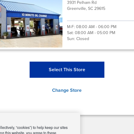
3931 Pelham Rd
Greenville, SC 29615
M-F:
08:00 AM - 06:00 PM
Sat:
08:00 AM - 05:00 PM
Sun:
Closed
Select This Store
Change Store
ectively, “cookies”) to help keep our sites
ng this website, you agree to these