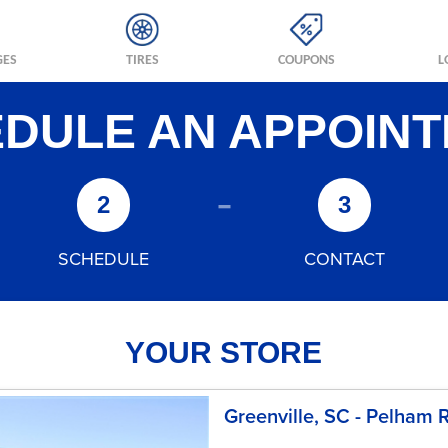
GES
TIRES
COUPONS
L
DULE AN APPOIN
-
2
3
SCHEDULE
CONTACT
YOUR STORE
Greenville, SC - Pelham 