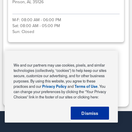
Pinson, AL 35126
M-F:
08:00 AM - 06:00 PM
Sat:
08:00 AM - 05:00 PM
Sun:
Closed
Select This Store
We and our partners may use cookies, pixels, and similar
technologies (collectively, “cookies”) to help keep our sites
secure, customize our advertising, and for other business
purposes. By using this website, you agree to these
Change Store
practices and our
Privacy Policy
and
Terms of Use
. You
can change your preferences by clicking the “Your Privacy
Choices” link in the footer of our sites or clicking here:
Dismiss