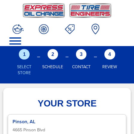
-
-
-
1
2
3
4
SELECT
SCHEDULE
CONTACT
REVIEW
STORE
YOUR STORE
Pinson, AL
4665 Pinson Blvd