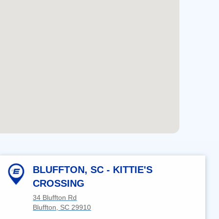
users
can
use
touch
and
swipe
gestures.
BLUFFTON, SC - KITTIE'S
CROSSING
34 Bluffton Rd
Bluffton, SC 29910