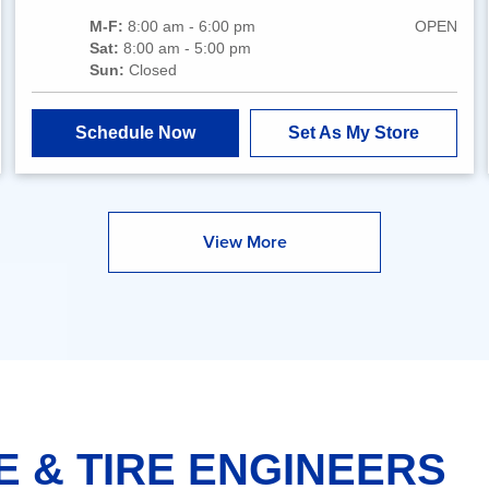
M-F:
8:00 am - 6:00 pm
OPEN
Sat:
8:00 am - 5:00 pm
Sun:
Closed
Schedule Now
Set As My Store
View More
E & TIRE ENGINEERS