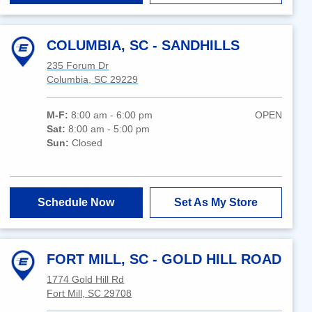
COLUMBIA, SC - SANDHILLS
235 Forum Dr
Columbia, SC 29229
M-F:
8:00 am - 6:00 pm
OPEN
Sat:
8:00 am - 5:00 pm
Sun:
Closed
Schedule Now
Set As My Store
FORT MILL, SC - GOLD HILL ROAD
1774 Gold Hill Rd
Fort Mill, SC 29708