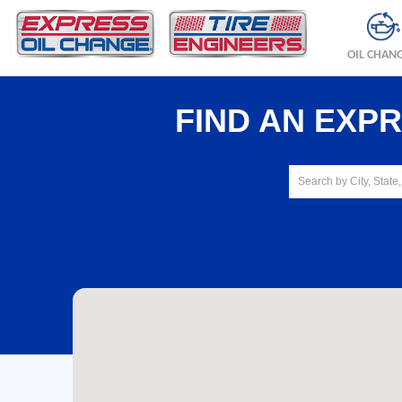
OIL CHAN
FIND AN EXP