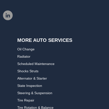
MORE AUTO SERVICES
Oil Change
Radiator
Scheduled Maintenance
Shocks Struts
Alternator & Starter
State Inspection
Steering & Suspension
Tire Repair
Tire Rotation & Balance