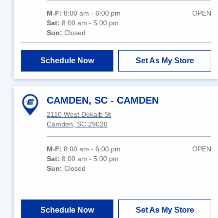
M-F:
8:00 am - 6:00 pm
OPEN
Sat:
8:00 am - 5:00 pm
Sun:
Closed
Schedule Now
Set As My Store
CAMDEN, SC - CAMDEN
2110 West Dekalb St
Camden, SC 29020
M-F:
8:00 am - 6:00 pm
OPEN
Sat:
8:00 am - 5:00 pm
Sun:
Closed
Schedule Now
Set As My Store