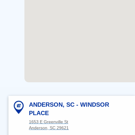
ANDERSON, SC - WINDSOR
PLACE
1653 E Greenville St
Anderson, SC 29621