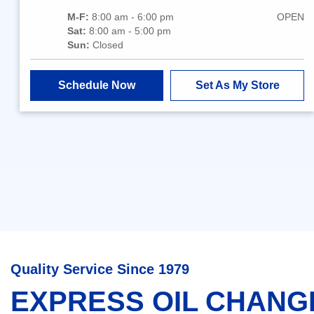
M-F:
8:00 am - 6:00 pm
OPEN
Sat:
8:00 am - 5:00 pm
Sun:
Closed
Schedule Now
Set As My Store
Quality Service Since 1979
EXPRESS OIL CHANG