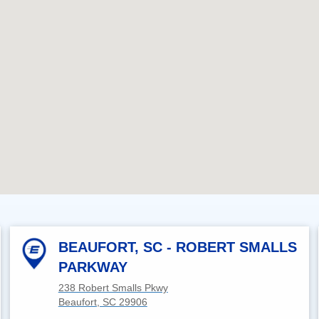
BEAUFORT, SC - ROBERT SMALLS
PARKWAY
238 Robert Smalls Pkwy
Beaufort, SC 29906