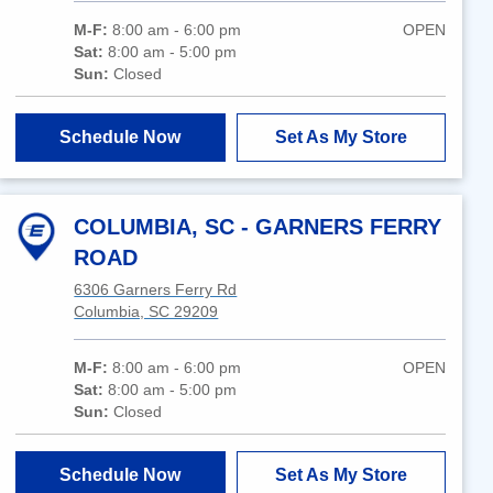
M-F:
8:00 am - 6:00 pm
OPEN
Sat:
8:00 am - 5:00 pm
Sun:
Closed
Schedule Now
Set As My Store
COLUMBIA, SC - GARNERS FERRY
ROAD
6306 Garners Ferry Rd
Columbia, SC 29209
M-F:
8:00 am - 6:00 pm
OPEN
Sat:
8:00 am - 5:00 pm
Sun:
Closed
Schedule Now
Set As My Store