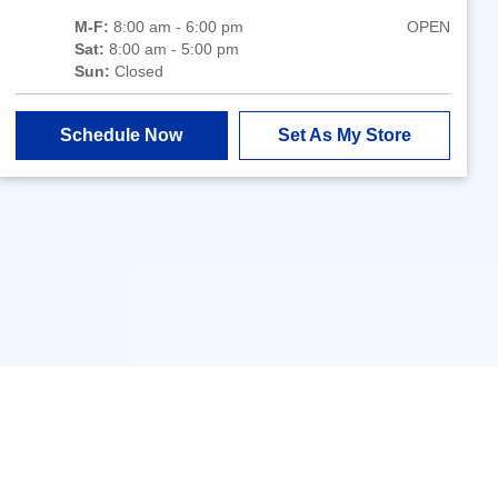
M-F:
8:00 am - 6:00 pm
OPEN
Sat:
8:00 am - 5:00 pm
Sun:
Closed
Schedule Now
Set As My Store