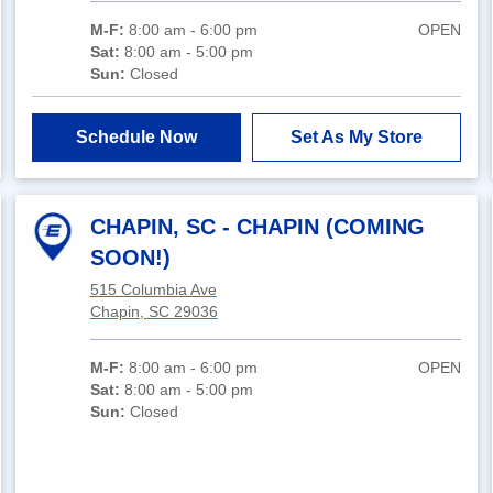
M-F:
8:00 am - 6:00 pm
OPEN
Sat:
8:00 am - 5:00 pm
Sun:
Closed
Schedule Now
Set As My Store
CHAPIN, SC - CHAPIN (COMING
SOON!)
515 Columbia Ave
Chapin, SC 29036
M-F:
8:00 am - 6:00 pm
OPEN
Sat:
8:00 am - 5:00 pm
Sun:
Closed