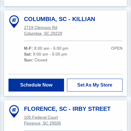
COLUMBIA, SC - KILLIAN
2719 Clemson Rd
Columbia, SC 29229
M-F:
8:00 am - 6:00 pm
OPEN
Sat:
8:00 am - 5:00 pm
Sun:
Closed
Schedule Now
Set As My Store
FLORENCE, SC - IRBY STREET
105 Federal Court
Florence, SC 29505