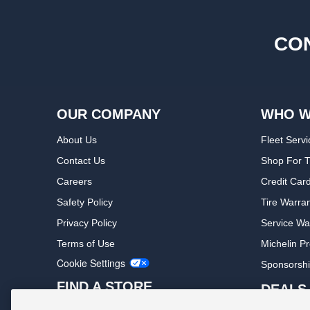
CON
OUR COMPANY
WHO W
About Us
Fleet Servi
Contact Us
Shop For T
Careers
Credit Car
Safety Policy
Tire Warra
Privacy Policy
Service Wa
Terms of Use
Michelin P
Cookie Settings
Sponsorsh
FIND A STORE
DEALS