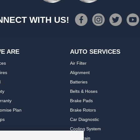
NECT WITH US!
E ARE
AUTO SERVICES
ces
Air Filter
ires
Alignment
d
Batteries
nty
Belts & Hoses
rranty
Brake Pads
romise Plan
Brake Rotors
ips
Car Diagnostic
Cooling System
DriveTrain