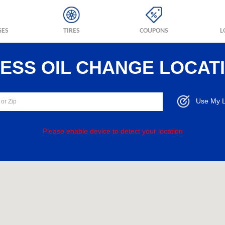
GES
TIRES
COUPONS
L
RESS OIL CHANGE LOCAT
Use My L
Please enable device to detect your location