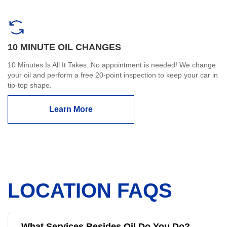
10 MINUTE OIL CHANGES
10 Minutes Is All It Takes. No appointment is needed! We change
your oil and perform a free 20-point inspection to keep your car in
tip-top shape.
Learn More
LOCATION FAQS
What Services Besides Oil Do You Do?