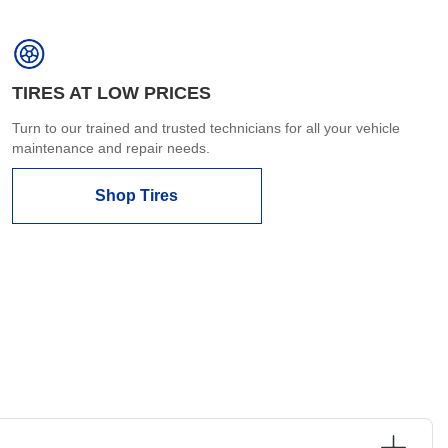
TIRES AT LOW PRICES
Turn to our trained and trusted technicians for all your vehicle
maintenance and repair needs.
Shop Tires