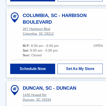
COLUMBIA, SC - HARBISON
BOULEVARD
267 Harbison Blvd
Columbia, SC 29212
M-F:
8:00 am - 6:00 pm
OPEN
Sat:
8:00 am - 5:00 pm
Sun:
Closed
Schedule Now
Set As My Store
DUNCAN, SC - DUNCAN
1435 Howell Rd
Duncan, SC 29334