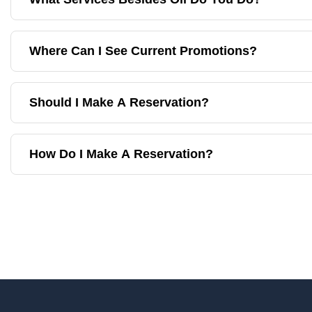
Where Can I See Current Promotions?
Should I Make A Reservation?
How Do I Make A Reservation?