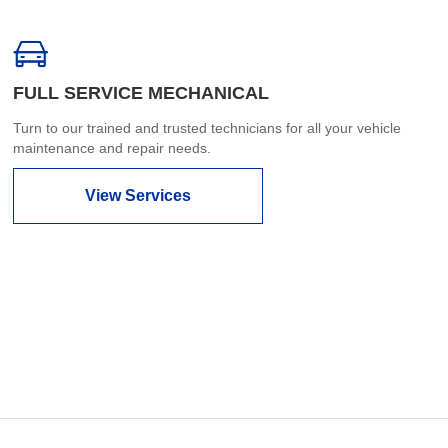
FULL SERVICE MECHANICAL
Turn to our trained and trusted technicians for all your vehicle
maintenance and repair needs.
View Services