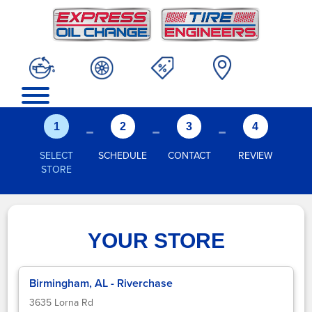
-
-
-
1
2
3
4
SELECT
SCHEDULE
CONTACT
REVIEW
STORE
YOUR STORE
Birmingham, AL - Riverchase
3635 Lorna Rd