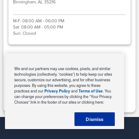
Birmingham, AL 35216
M-F:
08:00 AM - 06:00 PM
Sat:
08:00 AM - 05:00 PM
Sun:
Closed
Select This Store
We and our partners may use cookies, pixels, and similar
technologies (collectively, “cookies”) to help keep our sites
secure, customize our advertising, and for other business
purposes. By using this website, you agree to these
Change Store
practices and our
Privacy Policy
and
Terms of Use
. You
can change your preferences by clicking the “Your Privacy
Choices” link in the footer of our sites or clicking here:
Dismiss