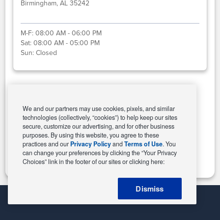
Birmingham, AL 35242
M-F:
08:00 AM - 06:00 PM
Sat:
08:00 AM - 05:00 PM
Sun:
Closed
Select This Store
We and our partners may use cookies, pixels, and similar
technologies (collectively, “cookies”) to help keep our sites
secure, customize our advertising, and for other business
purposes. By using this website, you agree to these
Change Store
practices and our
Privacy Policy
and
Terms of Use
. You
can change your preferences by clicking the “Your Privacy
Choices” link in the footer of our sites or clicking here:
Dismiss