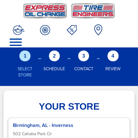
-
-
-
1
2
3
4
SELECT
SCHEDULE
CONTACT
REVIEW
STORE
YOUR STORE
Birmingham, AL - Inverness
502 Cahaba Park Cir