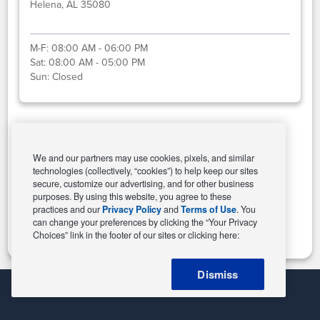
Helena, AL 35080
M-F:
08:00 AM - 06:00 PM
Sat:
08:00 AM - 05:00 PM
Sun:
Closed
Select This Store
We and our partners may use cookies, pixels, and similar
technologies (collectively, “cookies”) to help keep our sites
secure, customize our advertising, and for other business
purposes. By using this website, you agree to these
Change Store
practices and our
Privacy Policy
and
Terms of Use
. You
can change your preferences by clicking the “Your Privacy
Choices” link in the footer of our sites or clicking here:
Dismiss