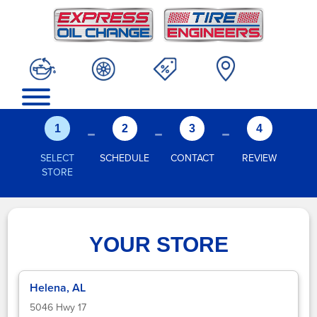
-
-
-
1
2
3
4
SELECT
SCHEDULE
CONTACT
REVIEW
STORE
YOUR STORE
Helena, AL
5046 Hwy 17