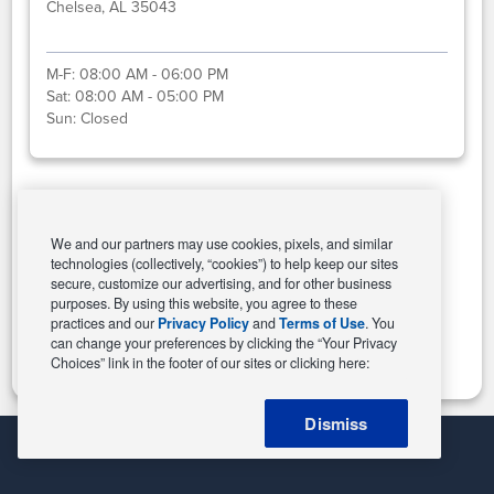
Chelsea, AL 35043
M-F:
08:00 AM - 06:00 PM
Sat:
08:00 AM - 05:00 PM
Sun:
Closed
Select This Store
We and our partners may use cookies, pixels, and similar
technologies (collectively, “cookies”) to help keep our sites
secure, customize our advertising, and for other business
purposes. By using this website, you agree to these
Change Store
practices and our
Privacy Policy
and
Terms of Use
. You
can change your preferences by clicking the “Your Privacy
Choices” link in the footer of our sites or clicking here:
Dismiss