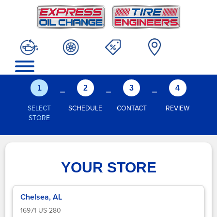
-
-
-
1
2
3
4
SELECT
SCHEDULE
CONTACT
REVIEW
STORE
YOUR STORE
Chelsea, AL
16971 US-280