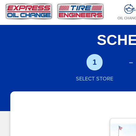
OIL CHAN
SCHE
-
1
SELECT STORE