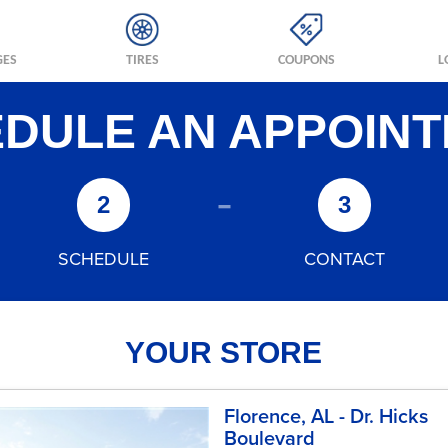
GES
TIRES
COUPONS
L
DULE AN APPOIN
-
2
3
SCHEDULE
CONTACT
YOUR STORE
Florence, AL - Dr. Hicks
Boulevard