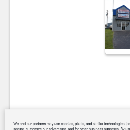
We and our partners may use cookies, pixels, and similar technologies (coll
secure, customize our advertising, and for other business purposes. By usi