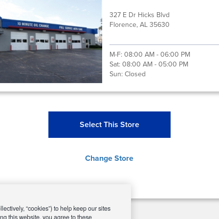
327 E Dr Hicks Blvd
Florence, AL 35630
M-F:
08:00 AM - 06:00 PM
Sat:
08:00 AM - 05:00 PM
Sun:
Closed
Select This Store
Change Store
ectively, “cookies”) to help keep our sites
ng this website, you agree to these