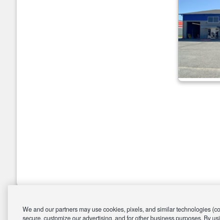
We and our partners may use cookies, pixels, and similar technologies (coll
secure, customize our advertising, and for other business purposes. By usi