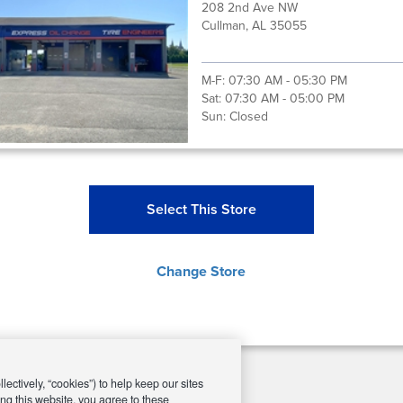
208 2nd Ave NW
Cullman, AL 35055
M-F:
07:30 AM - 05:30 PM
Sat:
07:30 AM - 05:00 PM
Sun:
Closed
Select This Store
Change Store
ectively, “cookies”) to help keep our sites
ng this website, you agree to these