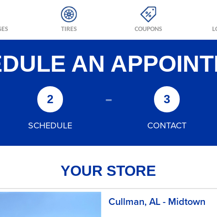
GES
TIRES
COUPONS
L
DULE AN APPOIN
-
2
3
SCHEDULE
CONTACT
YOUR STORE
Cullman, AL - Midtown