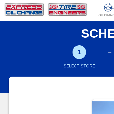
OIL CHAN
SCHE
-
1
SELECT STORE