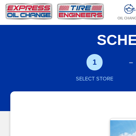
OIL CHAN
SCHE
-
1
SELECT STORE