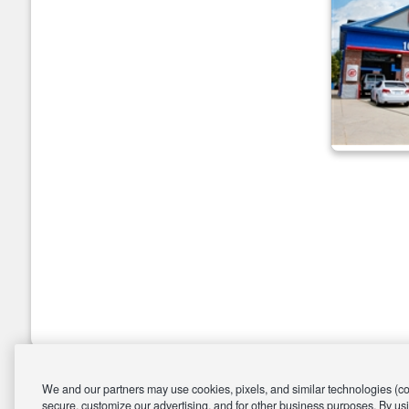
We and our partners may use cookies, pixels, and similar technologies (coll
secure, customize our advertising, and for other business purposes. By usi