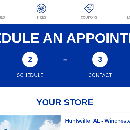
GES
TIRES
COUPONS
L
DULE AN APPOIN
-
2
3
SCHEDULE
CONTACT
YOUR STORE
Huntsville, AL - Winchest