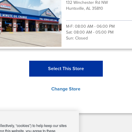
132 Winchester Rd NW
Huntsville, AL 35810
M-F:
08:00 AM - 06:00 PM
Sat:
08:00 AM - 05:00 PM
Sun:
Closed
Select This Store
Change Store
ectively, “cookies”) to help keep our sites
ng this website, you agree to these