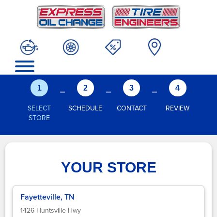
-
-
-
1
2
3
4
SELECT
SCHEDULE
CONTACT
REVIEW
STORE
YOUR STORE
Fayetteville, TN
1426 Huntsville Hwy