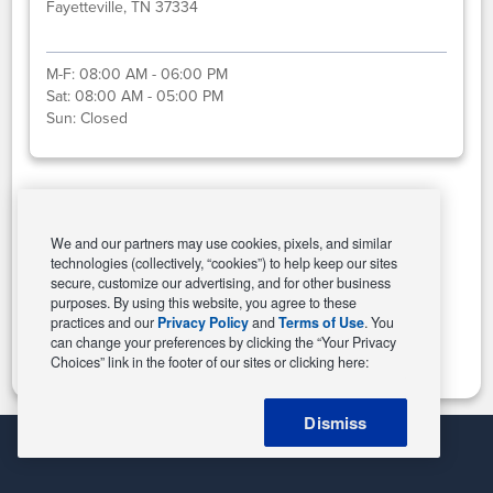
Fayetteville, TN 37334
M-F:
08:00 AM - 06:00 PM
Sat:
08:00 AM - 05:00 PM
Sun:
Closed
Select This Store
We and our partners may use cookies, pixels, and similar
technologies (collectively, “cookies”) to help keep our sites
secure, customize our advertising, and for other business
purposes. By using this website, you agree to these
Change Store
practices and our
Privacy Policy
and
Terms of Use
. You
can change your preferences by clicking the “Your Privacy
Choices” link in the footer of our sites or clicking here:
Dismiss