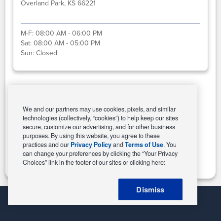
Overland Park, KS 66221
M-F:
08:00 AM - 06:00 PM
Sat:
08:00 AM - 05:00 PM
Sun:
Closed
Select This Store
We and our partners may use cookies, pixels, and similar
technologies (collectively, “cookies”) to help keep our sites
secure, customize our advertising, and for other business
purposes. By using this website, you agree to these
Change Store
practices and our
Privacy Policy
and
Terms of Use
. You
can change your preferences by clicking the “Your Privacy
Choices” link in the footer of our sites or clicking here:
Dismiss