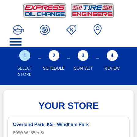
-
-
-
1
2
3
4
SELECT
SCHEDULE
CONTACT
REVIEW
STORE
YOUR STORE
Overland Park, KS - Windham Park
8950 W 135th St