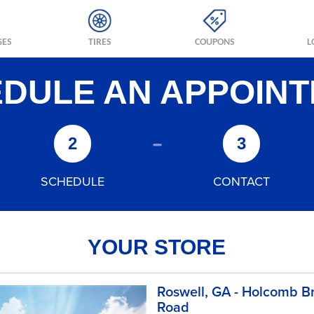
GES
TIRES
COUPONS
L
DULE AN APPOIN
-
2
3
SCHEDULE
CONTACT
YOUR STORE
Roswell, GA - Holcomb B
Road