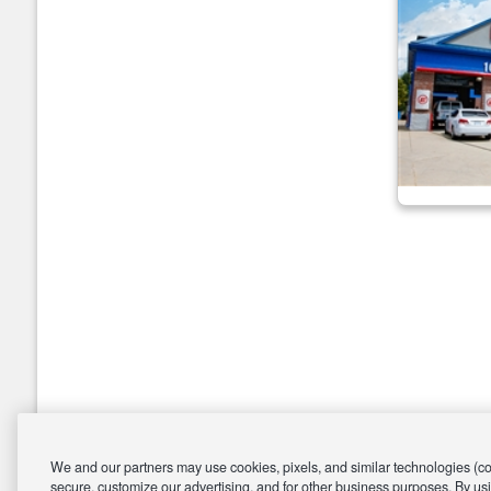
We and our partners may use cookies, pixels, and similar technologies (coll
secure, customize our advertising, and for other business purposes. By usi