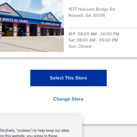
1577 Holcomb Bridge Rd
Roswell, GA 30076
M-F:
08:00 AM - 06:00 PM
Sat:
08:00 AM - 05:00 PM
Sun:
Closed
Select This Store
Change Store
ectively, “cookies”) to help keep our sites
ng this website, you agree to these