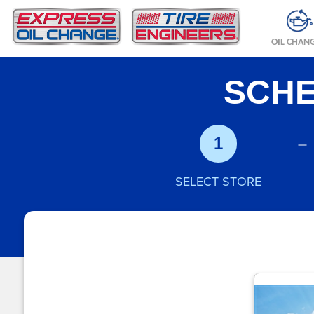
OIL CHAN
SCHE
-
1
SELECT STORE