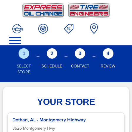
-
-
-
1
2
3
4
SELECT
SCHEDULE
CONTACT
REVIEW
STORE
YOUR STORE
Dothan, AL - Montgomery Highway
3526 Montgomery Hwy