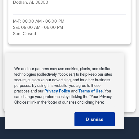
Dothan, AL 36303
M-F:
08:00 AM - 06:00 PM
Sat:
08:00 AM - 05:00 PM
Sun:
Closed
Select This Store
We and our partners may use cookies, pixels, and similar
technologies (collectively, “cookies”) to help keep our sites
secure, customize our advertising, and for other business
purposes. By using this website, you agree to these
Change Store
practices and our
Privacy Policy
and
Terms of Use
. You
can change your preferences by clicking the “Your Privacy
Choices” link in the footer of our sites or clicking here:
Dismiss