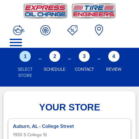
-
-
-
1
2
3
4
SELECT
SCHEDULE
CONTACT
REVIEW
STORE
YOUR STORE
Auburn, AL - College Street
1930 S College St