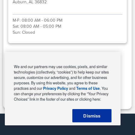
Auburn, AL 36832
M-F:
08:00 AM - 06:00 PM
Sat:
08:00 AM - 05:00 PM
Sun:
Closed
Select This Store
We and our partners may use cookies, pixels, and similar
technologies (collectively, “cookies”) to help keep our sites
secure, customize our advertising, and for other business
purposes. By using this website, you agree to these
Change Store
practices and our
Privacy Policy
and
Terms of Use
. You
can change your preferences by clicking the “Your Privacy
Choices” link in the footer of our sites or clicking here:
Dismiss