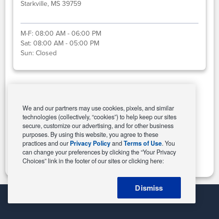
Starkville, MS 39759
M-F:
08:00 AM - 06:00 PM
Sat:
08:00 AM - 05:00 PM
Sun:
Closed
Select This Store
We and our partners may use cookies, pixels, and similar
technologies (collectively, “cookies”) to help keep our sites
secure, customize our advertising, and for other business
purposes. By using this website, you agree to these
Change Store
practices and our
Privacy Policy
and
Terms of Use
. You
can change your preferences by clicking the “Your Privacy
Choices” link in the footer of our sites or clicking here:
Dismiss