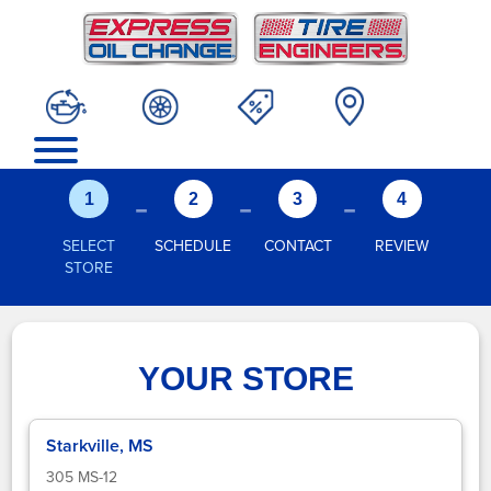
-
-
-
1
2
3
4
SELECT
SCHEDULE
CONTACT
REVIEW
STORE
YOUR STORE
Starkville, MS
305 MS-12