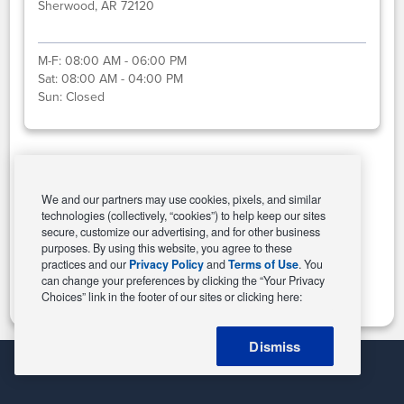
Sherwood, AR 72120
M-F:
08:00 AM - 06:00 PM
Sat:
08:00 AM - 04:00 PM
Sun:
Closed
Select This Store
We and our partners may use cookies, pixels, and similar
technologies (collectively, “cookies”) to help keep our sites
secure, customize our advertising, and for other business
purposes. By using this website, you agree to these
Change Store
practices and our
Privacy Policy
and
Terms of Use
. You
can change your preferences by clicking the “Your Privacy
Choices” link in the footer of our sites or clicking here:
Dismiss