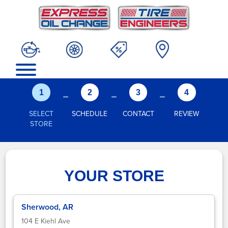
-
-
-
1
2
3
4
SELECT
SCHEDULE
CONTACT
REVIEW
STORE
YOUR STORE
Sherwood, AR
104 E Kiehl Ave