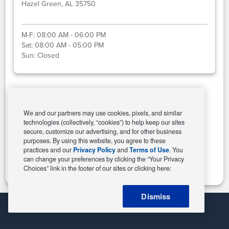
Hazel Green, AL 35750
M-F:
08:00 AM - 06:00 PM
Sat:
08:00 AM - 05:00 PM
Sun:
Closed
Select This Store
We and our partners may use cookies, pixels, and similar
technologies (collectively, “cookies”) to help keep our sites
secure, customize our advertising, and for other business
purposes. By using this website, you agree to these
Change Store
practices and our
Privacy Policy
and
Terms of Use
. You
can change your preferences by clicking the “Your Privacy
Choices” link in the footer of our sites or clicking here:
Dismiss