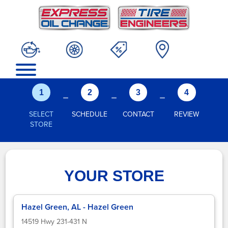
-
-
-
1
2
3
4
SELECT
SCHEDULE
CONTACT
REVIEW
STORE
YOUR STORE
Hazel Green, AL - Hazel Green
14519 Hwy 231-431 N