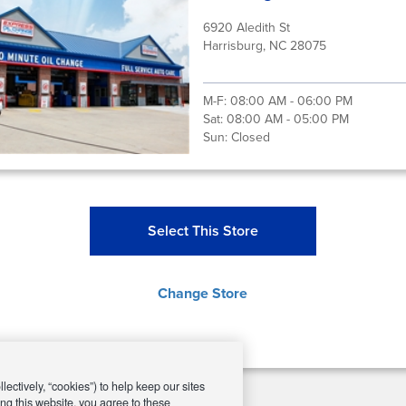
6920 Aledith St
Harrisburg, NC 28075
M-F:
08:00 AM - 06:00 PM
Sat:
08:00 AM - 05:00 PM
Sun:
Closed
Select This Store
Change Store
ectively, “cookies”) to help keep our sites
ng this website, you agree to these