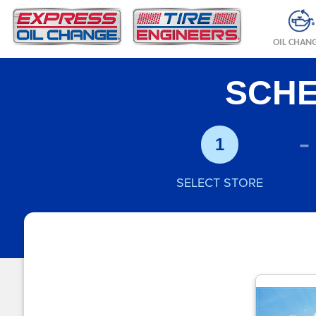
OIL CHAN
SCHE
-
1
SELECT STORE