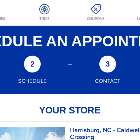
GES
TIRES
COUPONS
L
DULE AN APPOIN
-
2
3
SCHEDULE
CONTACT
YOUR STORE
Harrisburg, NC - Caldwel
Crossing