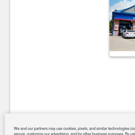
We and our partners may use cookies, pixels, and similar technologies (coll
secure, customize our advertising, and for other business purposes. By usi