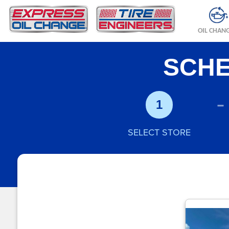
OIL CHAN
SCHE
-
1
SELECT STORE