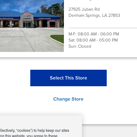
27925 Juban Rd
Denham Springs, LA 27853
M-F:
08:00 AM - 06:00 PM
Sat:
08:00 AM - 05:00 PM
Sun:
Closed
Select This Store
Change Store
ectively, “cookies”) to help keep our sites
ng this website, you agree to these