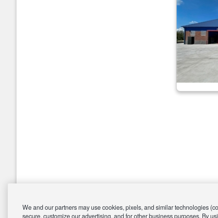
We and our partners may use cookies, pixels, and similar technologies (coll
secure, customize our advertising, and for other business purposes. By usi