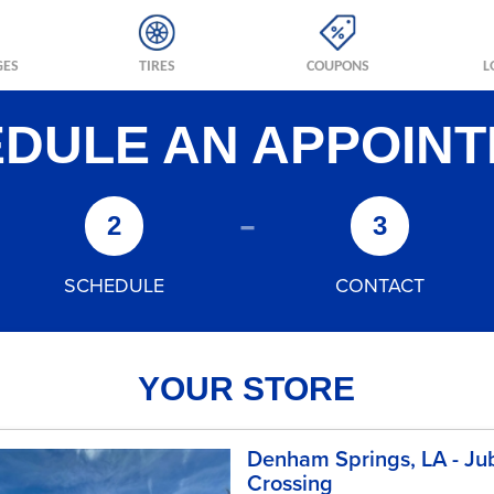
GES
TIRES
COUPONS
L
DULE AN APPOIN
-
2
3
SCHEDULE
CONTACT
YOUR STORE
Denham Springs, LA - Ju
Crossing