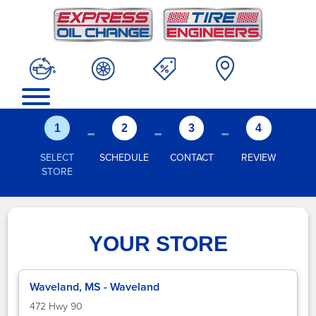
-
-
-
1
2
3
4
SELECT
SCHEDULE
CONTACT
REVIEW
STORE
YOUR STORE
Waveland, MS - Waveland
472 Hwy 90