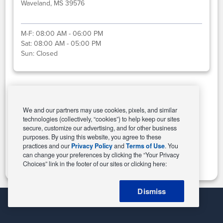
Waveland, MS 39576
M-F:
08:00 AM - 06:00 PM
Sat:
08:00 AM - 05:00 PM
Sun:
Closed
Select This Store
We and our partners may use cookies, pixels, and similar
technologies (collectively, “cookies”) to help keep our sites
secure, customize our advertising, and for other business
purposes. By using this website, you agree to these
Change Store
practices and our
Privacy Policy
and
Terms of Use
. You
can change your preferences by clicking the “Your Privacy
Choices” link in the footer of our sites or clicking here:
Dismiss