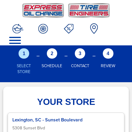
-
-
-
1
2
3
4
SELECT
SCHEDULE
CONTACT
REVIEW
STORE
YOUR STORE
Lexington, SC - Sunset Boulevard
5308 Sunset Blvd