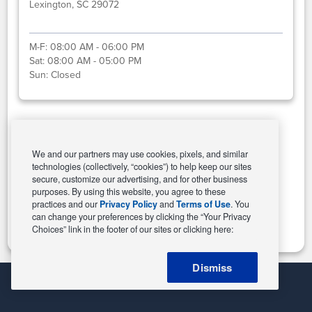
Lexington, SC 29072
M-F:
08:00 AM - 06:00 PM
Sat:
08:00 AM - 05:00 PM
Sun:
Closed
Select This Store
We and our partners may use cookies, pixels, and similar
technologies (collectively, “cookies”) to help keep our sites
secure, customize our advertising, and for other business
purposes. By using this website, you agree to these
Change Store
practices and our
Privacy Policy
and
Terms of Use
. You
can change your preferences by clicking the “Your Privacy
Choices” link in the footer of our sites or clicking here:
Dismiss